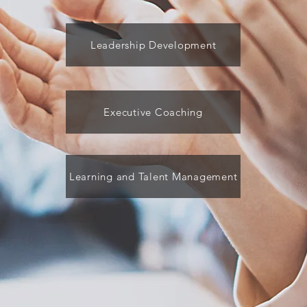
Leadership Development
Executive Coaching
Learning and Talent Management