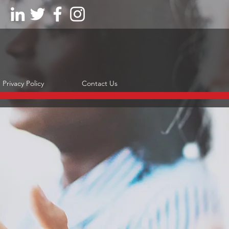
Privacy Policy
Contact Us