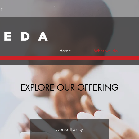
om
Home
What we do
EXPLORE OUR OFFERING
Consultancy