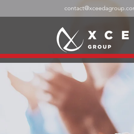
contact@xceedagroup.c